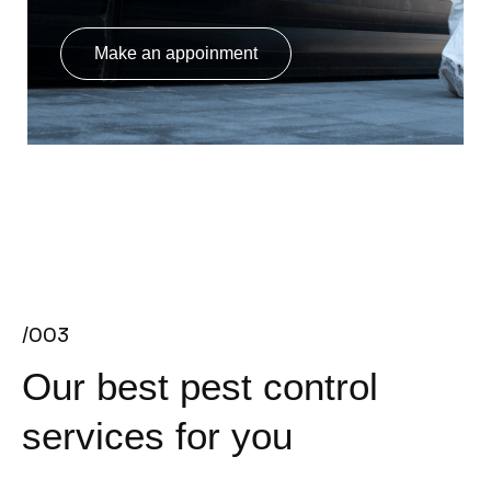
Make an appoinment
/003
Our best pest control
services for you