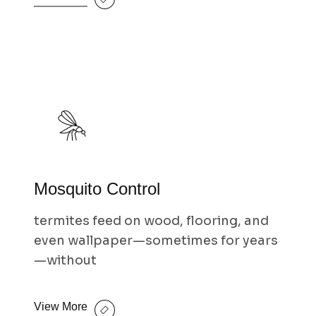
Mosquito Control
termites feed on wood, flooring, and
even wallpaper—sometimes for years
—without
View More