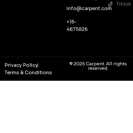
Tiktok
info@carpent.com
+18-
4675826
© 2025 Carpent. All rights
Privacy Policy
reserved.
Terms & Conditions