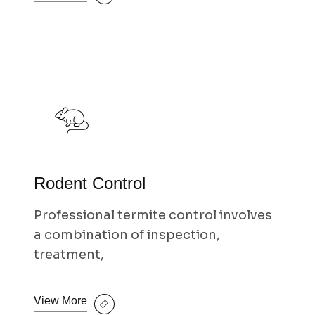
Rodent Control
Professional termite control involves
a combination of inspection,
treatment,
View More