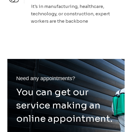
it's in manufacturing, healthcare,
technology, or construction, expert
workers are the backbone
Need any appointments?
You can get our
service making an
online appointment.