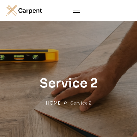
Service 2
HOME
Service 2