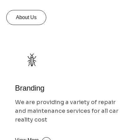
About Us
Branding
We are providing a variety of repair
and maintenance services for all car
reality cost