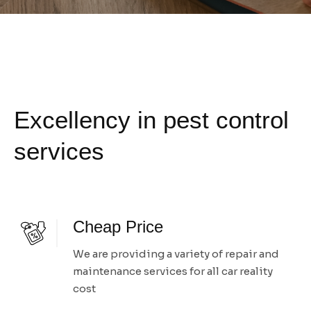
Excellency in pest control
services
Cheap Price
We are providing a variety of repair and
maintenance services for all car reality
cost