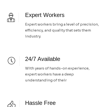
Expert Workers
Expert workers bring a level of precision,
efficiency, and quality that sets them
industry.
24/7 Available
With years of hands-on experience,
expert workers have a deep
understanding of their
Hassle Free