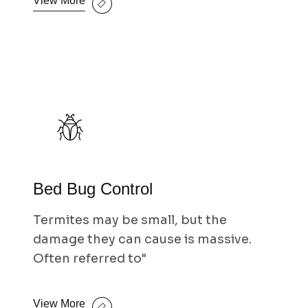
View More
Bed Bug Control
Termites may be small, but the
damage they can cause is massive.
Often referred to"
View More