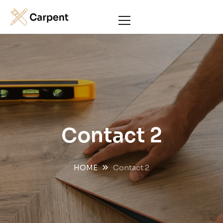
Contact 2
HOME
Contact 2