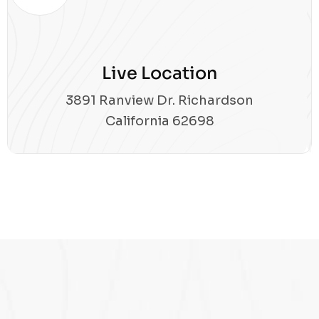
Live Location
3891 Ranview Dr. Richardson
California 62698