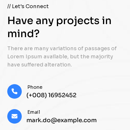
// Let’s Connect
Have any projects in
mind?
There are many variations of passages of
Lorem Ipsum available, but the majority
have suffered alteration.
Phone
(+008) 16952452
Email
mark.do@example.com