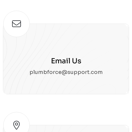
Email Us
plumbforce@support.com