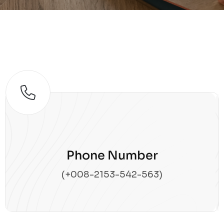
Phone Number
(+008-2153-542-563)