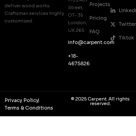
Projects
deliver wood works.
Street,
Linked
Craftsman services highly
OT- 35
Pricing
customized.
London,
Twitter
UK 265
FAQ
Tiktok
info@carpent.com
+18-
4675826
© 2025 Carpent. All rights
Privacy Policy
reserved.
Terms & Conditions