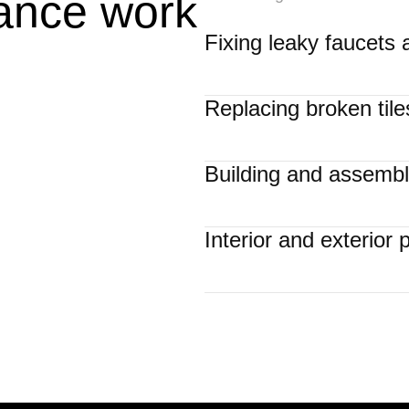
ance work
Fixing leaky faucets 
Replacing broken tiles
Building and assembli
Interior and exterior 