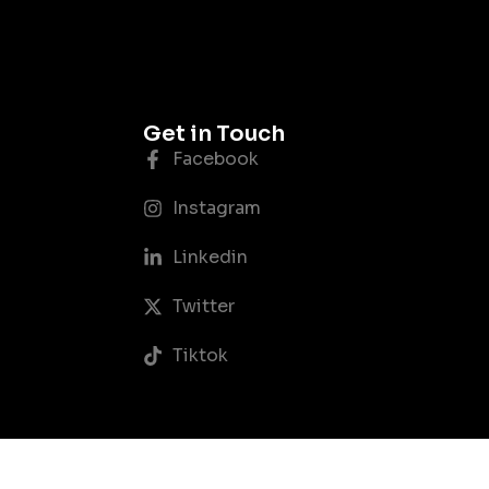
Get in Touch
Facebook
Instagram
Linkedin
Twitter
Tiktok