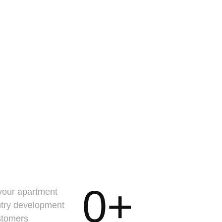
0
+
 your apartment
ntry development
stomers