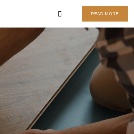
READ MORE