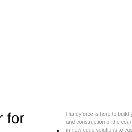
 for
Handyforce is here to build
and construction of the cou
in new edge solutions to cu