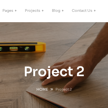
Pages
Projects
Blog
Contact Us
Project 2
HOME
Project 2