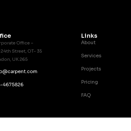
fice
Links
About
porate Office –
 24th Street, OT- 35
Services
ndon, UK 265
Projects
fo@carpent.com
Pricing
8-4675826
FAQ