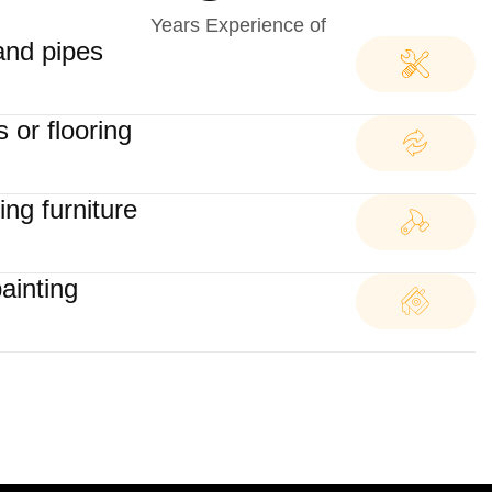
Years Experience of
and pipes
 or flooring
ng furniture
painting