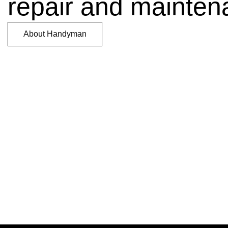
repair and mainten
About Handyman