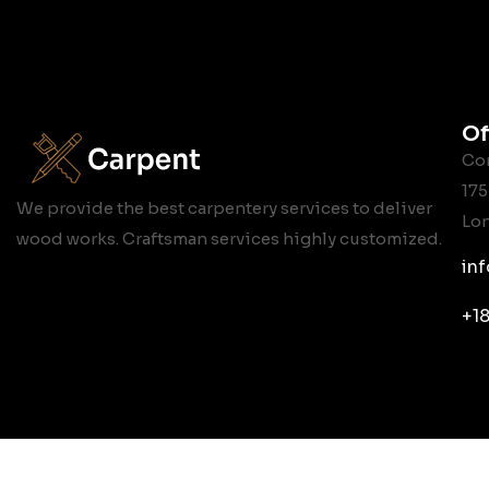
Of
Cor
175
We provide the best carpentery services to deliver
Lo
wood works. Craftsman services highly customized.
in
+1