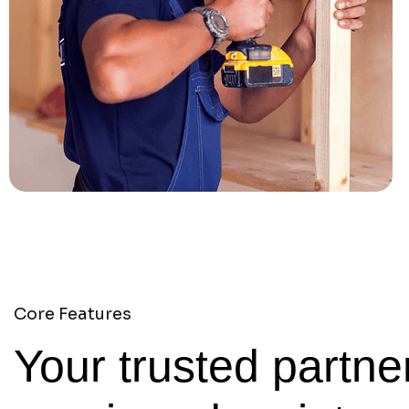
Core Features
Your trusted partner